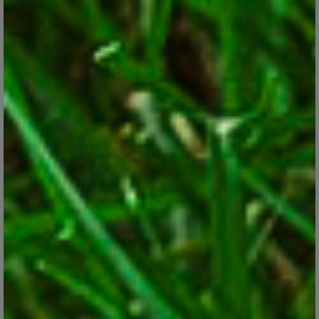
Snapdragons
Feb 28, 2018
Check our tips for growing this versatile, colorful and hardy
annual flower.
CONTINUE READING