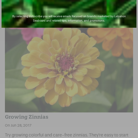
By selecting subscribe you will receive emails focused on brands marketed by Lebanon
Seaboard and related tips, information, and promotions.
Growing Zinnias
Jun 28, 2017
Try growing colorful and care-free zinnias. They're easy to start