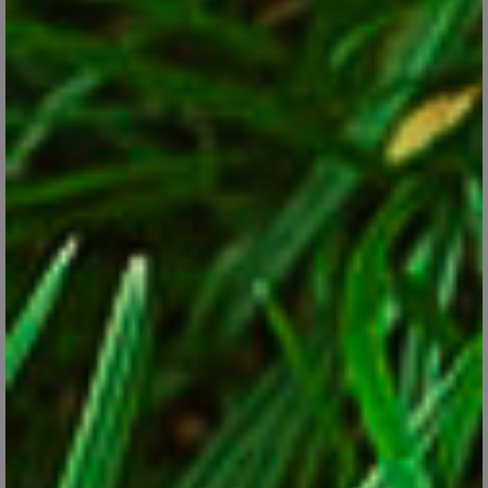
Helleborus
Jan 24, 2018
Get to know and grow this hardy, animal-resistant perennial for
shade.
CONTINUE READING