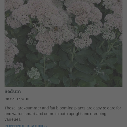
Sedum
Oct 17, 2018
These late-summer and fall blooming plants are easy to care for
and water-smart and come in both upright and creeping
varieties.
CONTINUE READING