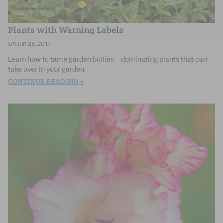
Plants with Warning Labels
Jun 28, 2017
Learn how to tame garden bullies - dominating plants that can
take over in your garden.
CONTINUE READING