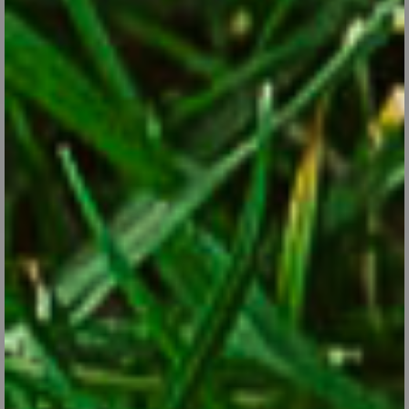
Annual, Biennial and Perennial: What’s the
Difference?
Dec 31, 2017
Plants fall into three categories based on their life expectancy.
Know the difference to help you to plan your flower gardens.
CONTINUE READING