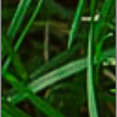
CONTINUE READING