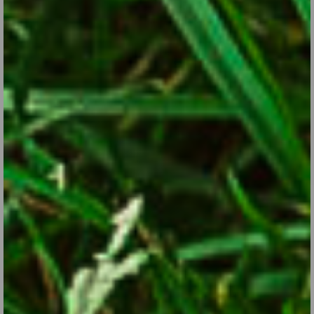
Drama Queens in the Garden
Aug 29, 2017
Here are some attention-getting plants to help bring your garden
to life.
CONTINUE READING