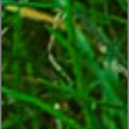
Best Plants for Hanging Baskets
Mar 8, 2018
Here are some long-blooming plants that are ideal for eye-
catching hanging planters.
CONTINUE READING