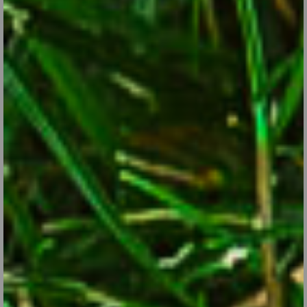
Sep 28, 2017
Perennials like the Japanese Anemone are among a handful of
late bloomers that can add life to your garden.
CONTINUE READING