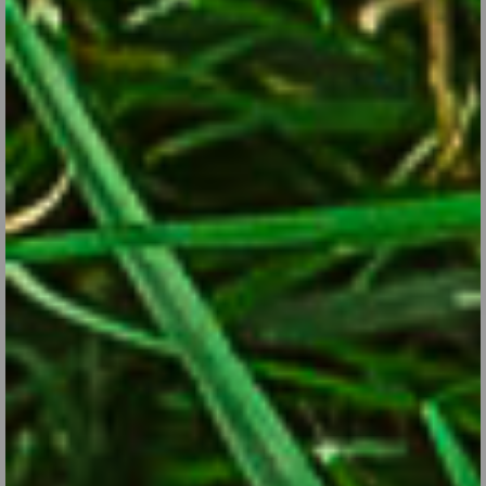
Asters: A Butterfly Attraction for the Late-season
Garden
Sep 28, 2017
Cold-hardy perennials with starry, daisy-like flowers, Asters are
pollinator-friendly stars of late summer and mid-fall.
CONTINUE READING