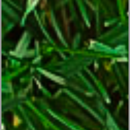
Dahlias: This One’s for You if You’re into Giant
Flowers
Aug 29, 2017