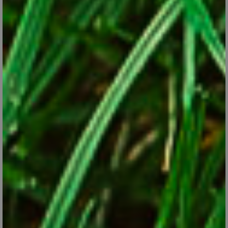
Forcing Spring Bulbs in Pots
Jan 9, 2018
Check our tips for forcing spring bulbs into bloom indoors during
the winter months.