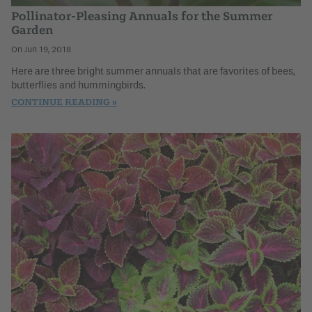
Pollinator-Pleasing Annuals for the Summer
Garden
Jun 19, 2018
Here are three bright summer annuals that are favorites of bees,
butterflies and hummingbirds.
CONTINUE READING