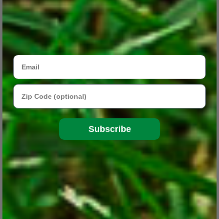
Email
Zip Code
Subscribe
Three Drought-Tolerant Plants for the Garden
Apr 13, 2018
These beautiful native plants work well in low-maintenance
gardens or in areas that are hard to reach with a hose or sprinkler.
CONTINUE READING