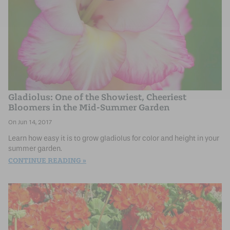
Gladiolus: One of the Showiest, Cheeriest
Bloomers in the Mid-Summer Garden
Jun 14, 2017
Learn how easy it is to grow gladiolus for color and height in your
summer garden.
CONTINUE READING