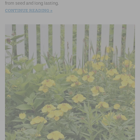
from seed and long lasting.
CONTINUE READING