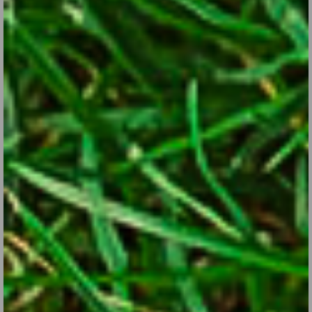
Few flowers come with so many different looks and in so many
colors and bicolors. Here are some tips for growing them in your
garden.
CONTINUE READING