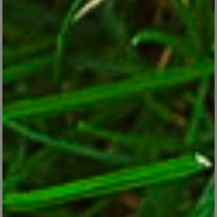
Five New Long-Blooming Perennials for Your
Garden
Jan 24, 2018
Look for these new long-blooming varieties of favorite
perennials.
CONTINUE READING