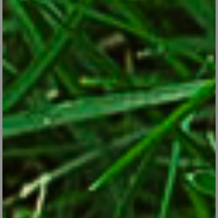
Ornamental Alliums
Sep 28, 2017
Did you know that alliums are the ornamental version of onions?
CONTINUE READING