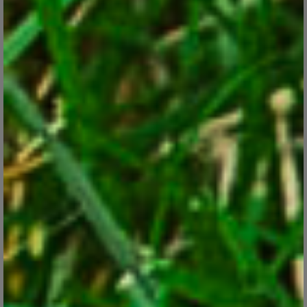
Apr 11, 2018
Learn how to plant care for the various forms of this showy, easy
to grow gardeners favorite.
CONTINUE READING