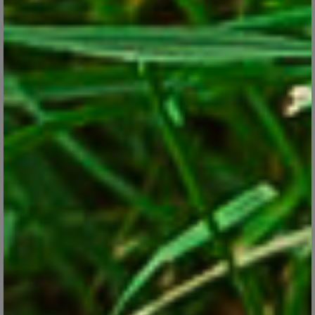
Tender Oxalis comes in a range of hues and can be kept in
containers inside or out, or planted as an annual in the ground.
CONTINUE READING