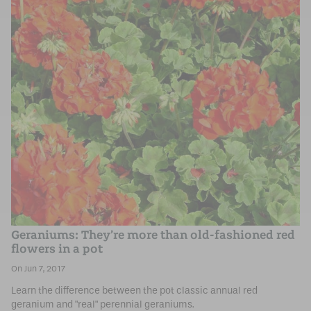
Geraniums: They’re more than old-fashioned red
flowers in a pot
Jun 7, 2017
Learn the difference between the pot classic annual red
geranium and "real" perennial geraniums.