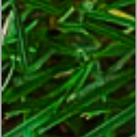
Sunflower Power
Jul 25, 2017
There are so many reasons to include these cheery, easy-to-
grow cheery flowers in your sunny garden.
CONTINUE READING