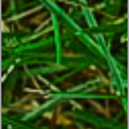
Daisies: The Flowers with the Identity Crisis
Jul 26, 2017
Get acquainted with sun-loving garden favorite Shasta daisy and
its cousins.
CONTINUE READING