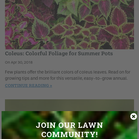
Coleus: Colorful Foliage for Summer Pots
Apr 30, 2018
Few plants offer the brilliant colors of coleus leaves. Read on for
growing tips and more for this versatile, easy-to-grow annual.
CONTINUE READING
JOIN OUR LAWN
COMMUNITY!