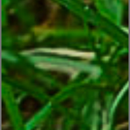
Iris : A Flower Fit for Royalty and Rainbows