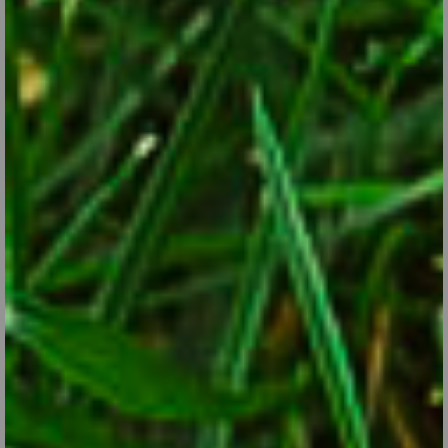
Perennials to Extend Your Garden