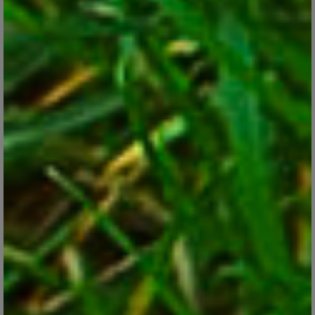
Oxalis, the Shamrock Look-alike That’s Perfect
for Pots
Feb 27, 2018