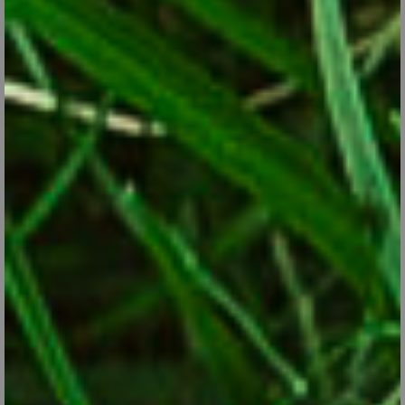
Snowdrops: These Little Flowers Don’t Care if it’s
Still Winter
Jan 9, 2018
Snowdrops are among the earliest flowers to bloom, often
emerging through February snow.
CONTINUE READING