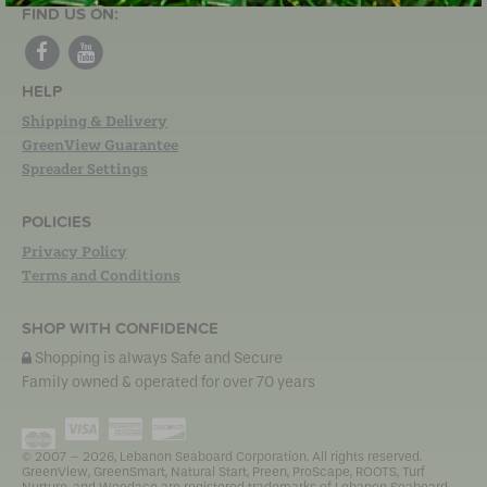
FIND US ON:
HELP
Shipping & Delivery
GreenView Guarantee
Spreader Settings
POLICIES
Privacy Policy
Terms and Conditions
SHOP WITH CONFIDENCE
Shopping is always Safe and Secure
Family owned & operated for over 70 years
MasterCard
Visa
American
Discover
Express
© 2007 – 2026, Lebanon Seaboard Corporation. All rights reserved.
GreenView, GreenSmart, Natural Start, Preen, ProScape, ROOTS, Turf