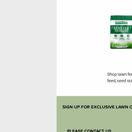
Shop lawn fer
feed, seed st
SIGN UP FOR EXCLUSIVE LAWN C
PLEASE CONTACT US