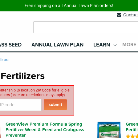
Free shipping on all Annual Lawn Plan orders!
Contac
SS SEED
ANNUAL LAWN PLAN
LEARN
MORE
lizers
Fertilizers
nter ship to location ZIP Code for eligible
roducts (as state restrictions may apply)
GreenView Premium Formula Spring
Green
Fertilizer Weed & Feed and Crabgrass
Ferti
Preventer
★★
★★