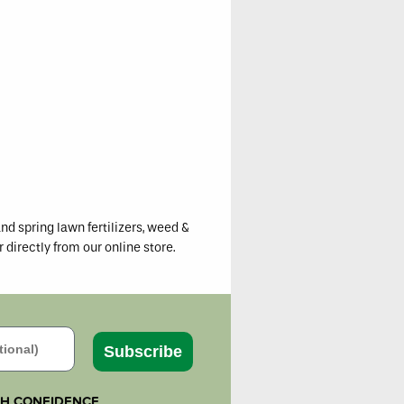
iew
ons
er
nd spring lawn fertilizers, weed &
r directly from our online store.
Subscribe
TH CONFIDENCE