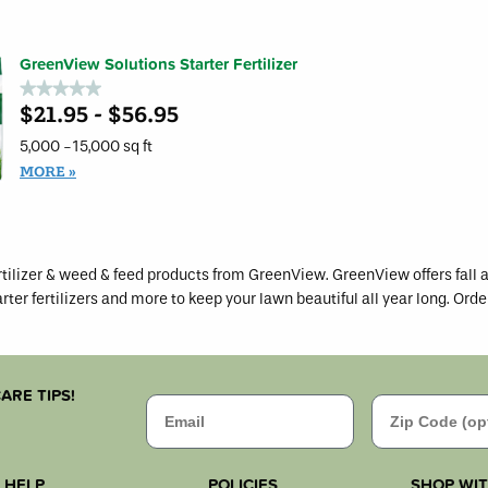
GreenView
for
Grass
GreenV
Seed
Soluti
Starting
Natural
Mulch
GreenView Solutions Starter Fertilizer
Base
Fertiliz
★★★★★
★★★★★
$21.95 - $56.95
No
rating
value
5,000 -15,000 sq ft
for
GreenView
MORE
Solutions
Starter
Fertilizer
tilizer & weed & feed products from GreenView. GreenView offers fall a
arter fertilizers and more to keep your lawn beautiful all year long. Orde
ARE TIPS!
Email
Zip Code
HELP
POLICIES
SHOP WI