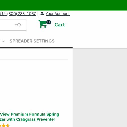
t Us (800) 233-1067
|
Your Account
0
Cart
SPREADER SETTINGS
View Premium Formula Spring
lizer with Crabgrass Preventer
★★★
★★★