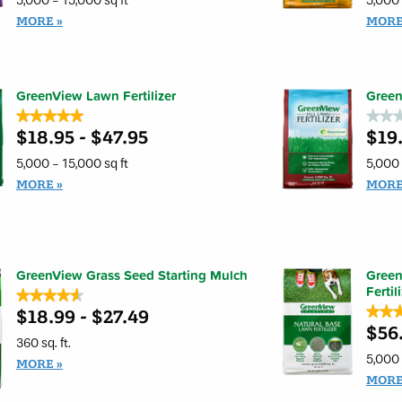
5,000 - 15,000 sq ft
5,000 
5
5
stars.
stars.
MORE
MOR
Read
Read
reviews
review
for
for
GreenView
GreenV
Crabgrass
Broadl
Control
Weed
GreenView Lawn Fertilizer
Green
+
Contro
Lawn
+
★★★★★
★★★★★
★★
★★
Fertilizer
Lawn
$18.95 - $47.95
$19.
5
Fertiliz
No
out
rating
of
value
5,000 - 15,000 sq ft
5,000 
5
for
stars.
GreenV
MORE
MOR
Read
Fall
reviews
Lawn
for
Fertiliz
GreenView
Lawn
Fertilizer
GreenView Grass Seed Starting Mulch
Green
Fertil
★★★★★
★★★★★
★★
★★
$18.99 - $27.49
4.6
out
$56
4.9
of
out
360 sq. ft.
5
of
5,000 
stars.
MORE
5
Read
stars.
MOR
reviews
Read
for
review