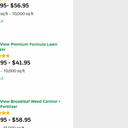
.95- $56.95
sq ft - 10,000 sq ft
E
s
iew
um
a
nView Premium Formula Lawn
er
izer
★★★
★★★
ass
er
95 - $41.95
- 10,000 sq ft
E
s
iew
um
a
View Broadleaf Weed Control +
er
ertilizer
★★★
★★★
95 - $58.95