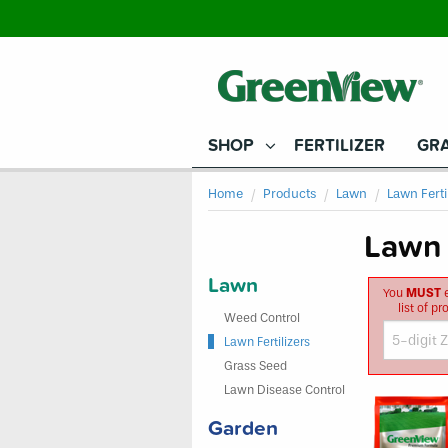
SHOP
FERTILIZER
GRA
Home
Products
Lawn
Lawn Ferti
Lawn 
Lawn
You
MUST
e
list of p
Weed Control
Lawn Fertilizers
Grass Seed
Lawn Disease Control
Garden