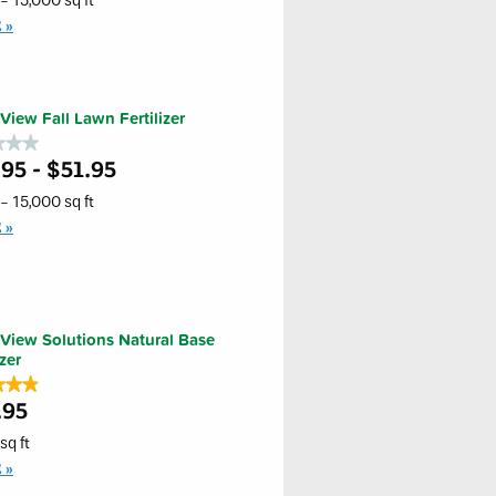
- 15,000 sq ft
E
s
iew
eaf
View Fall Lawn Fertilizer
l
★★★
★★★
95 - $51.95
er
- 15,000 sq ft
iew
E
er
View Solutions Natural Base
izer
★★★
★★★
.95
sq ft
E
s