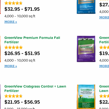
★★★★★
★★★★★
$27
4.7
out
$32.95 - $71.95
4.7
of
out
4,000 
5
of
4,000 - 10,000 sq ft
stars.
MOR
5
Read
stars.
MORE
review
Read
for
reviews
GreenV
for
Premi
GreenView
Formul
Premium
GreenView Premium Formula Fall
Gree
Spring
Formula
Fertilizer
Fertiliz
Fertil
Spring
with
Fertilizer
★★★★★
★★★★★
★★
★★
Crabgr
Weed
Prevent
$26.95 - $51.95
$19.
and
5
4.7
Feed
out
out
and
of
of
4,000 - 10,000 sq ft
4,000 
Crabgrass
5
5
Preventer
stars.
stars.
MORE
MOR
Read
Read
reviews
review
for
for
GreenView
GreenV
Premium
Premi
Formula
Formul
GreenView Crabgrass Control + Lawn
Green
Fall
Lawn
Fertilizer
Fertilizer
Fertiliz
Lawn F
★★★★★
★★★★★
★★
★★
$21.95 - $56.95
$22.
4.7
4.9
out
out
of
of