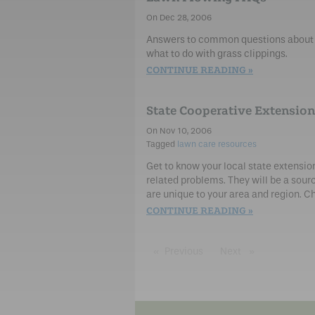
Dec 28, 2006
Answers to common questions about m
what to do with grass clippings.
CONTINUE READING
State Cooperative Extension
Nov 10, 2006
lawn care resources
Get to know your local state extensio
related problems. They will be a sour
are unique to your area and region. Ch
CONTINUE READING
Previous
page
Next
page