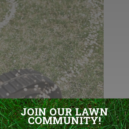
JOIN OUR LAWN
COMMUNITY!