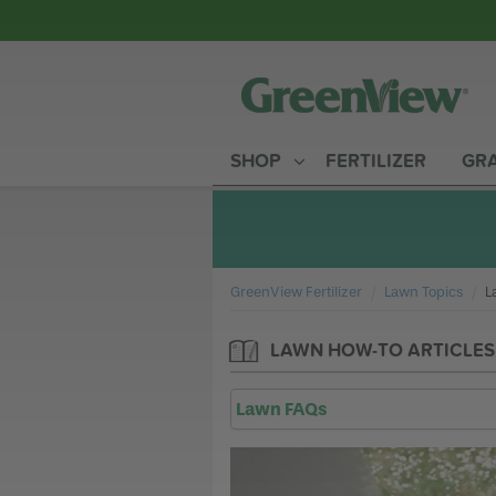
SHOP
FERTILIZER
GRA
GreenView Fertilizer
Lawn Topics
C
L
LAWN HOW-TO ARTICLES
Lawn FAQs