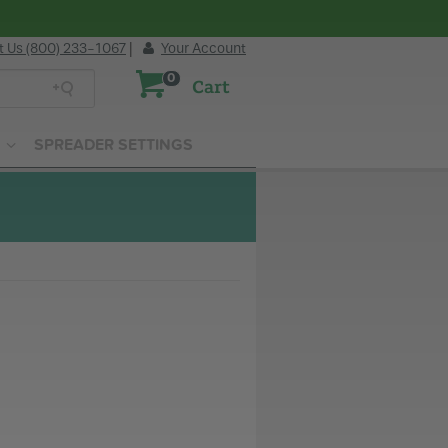
t Us (800) 233-1067
|
Your Account
0
Cart
SPREADER SETTINGS