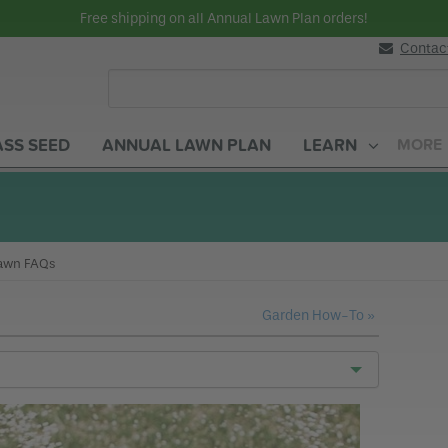
Free shipping on all Annual Lawn Plan orders!
Contac
SS SEED
ANNUAL LAWN PLAN
LEARN
MORE
Lawn Care How-To
urrent:
awn FAQs
Garden How-To »