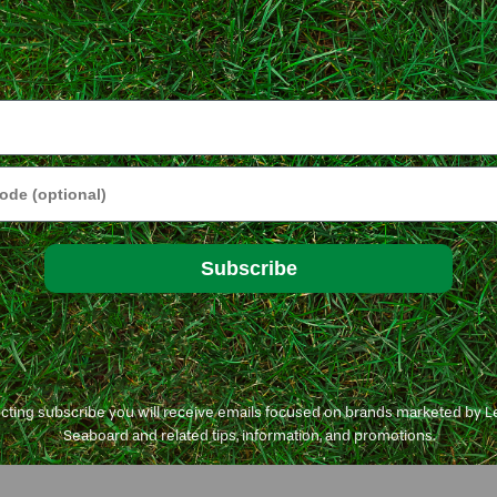
e
ding when to apply it and how to select the right fertilizer
tly asked questions page to find the answers to most
Subscribe
lanting and nurturing lawn from seed.
ecting subscribe you will receive emails focused on brands marketed by 
Seaboard and related tips, information, and promotions.