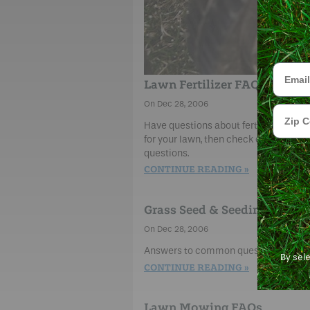
Email
Lawn Fertilizer FAQs
Dec 28, 2006
Zip Cod
Have questions about fertilizers, inclu
for your lawn, then check our frequen
questions.
CONTINUE READING
Grass Seed & Seeding FAQs
Dec 28, 2006
Answers to common questions about p
By sel
CONTINUE READING
Lawn Mowing FAQs