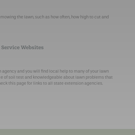
owing the lawn, such as how often, how high to cut and
 Service Websites
n agency and you will find local help to many of your lawn
ce of soil test and knowledgeable about lawn problems that
eck this page for links to all state extension agencies.