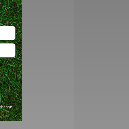
Lebanon