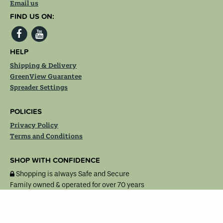
Email us
FIND US ON:
HELP
Shipping & Delivery
GreenView Guarantee
Spreader Settings
POLICIES
Privacy Policy
Terms and Conditions
SHOP WITH CONFIDENCE
Shopping is always Safe and Secure
Family owned & operated for over 70 years
MasterCard
Visa
American
Discover
Express
© 2007 – 2026, Lebanon Seaboard Corporation. All rights reserved.