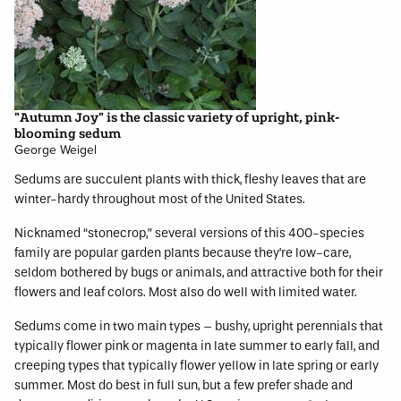
"Autumn Joy" is the classic variety of upright, pink-
blooming sedum
George Weigel
Sedums are succulent plants with thick, fleshy leaves that are
winter-hardy throughout most of the United States.
Nicknamed “stonecrop,” several versions of this 400-species
family are popular garden plants because they’re low-care,
seldom bothered by bugs or animals, and attractive both for their
flowers and leaf colors. Most also do well with limited water.
Sedums come in two main types – bushy, upright perennials that
typically flower pink or magenta in late summer to early fall, and
creeping types that typically flower yellow in late spring or early
summer. Most do best in full sun, but a few prefer shade and