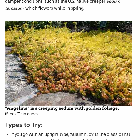
damper conditions, such as the U.S. native creeper
Sedum
ternatum
, which flowers white in spring.
"Angelina" is a creeping sedum with golden foliage.
iStock/Thinkstock
Types to Try:
If you go with an upright type, ‘Autumn Joy’ is the classic that