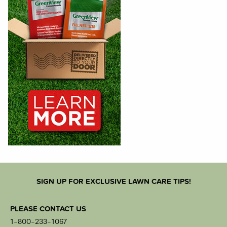
SIGN UP FOR EXCLUSIVE LAWN CARE TIPS!
PLEASE CONTACT US
1-800-233-1067