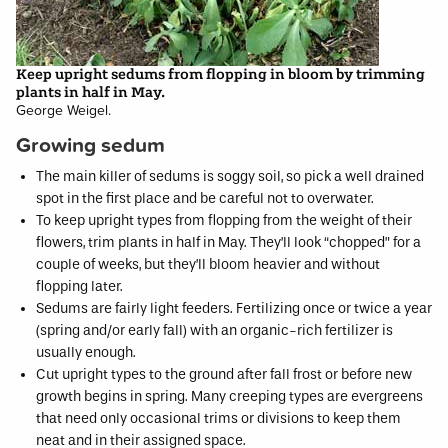
Keep upright sedums from flopping in bloom by trimming
plants in half in May.
George Weigel.
Growing sedum
The main killer of sedums is soggy soil, so pick a well drained
spot in the first place and be careful not to overwater.
To keep upright types from flopping from the weight of their
flowers, trim plants in half in May. They’ll look “chopped” for a
couple of weeks, but they’ll bloom heavier and without
flopping later.
Sedums are fairly light feeders. Fertilizing once or twice a year
(spring and/or early fall) with an organic-rich fertilizer is
usually enough.
Cut upright types to the ground after fall frost or before new
growth begins in spring. Many creeping types are evergreens
that need only occasional trims or divisions to keep them
neat and in their assigned space.