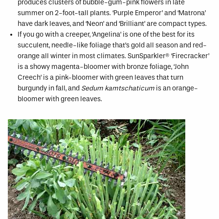
produces clusters of bubble-gum-pink flowers in late
summer on 2-foot-tall plants. ‘Purple Emperor’ and ‘Matrona’
have dark leaves, and ‘Neon’ and ‘Brilliant’ are compact types.
If you go with a creeper, ‘Angelina’ is one of the best for its
succulent, needle-like foliage that’s gold all season and red-
orange all winter in most climates. SunSparkler® ‘Firecracker’
is a showy magenta-bloomer with bronze foliage, ‘John
Creech’ is a pink-bloomer with green leaves that turn
burgundy in fall, and
Sedum kamtschaticum
is an orange-
bloomer with green leaves.