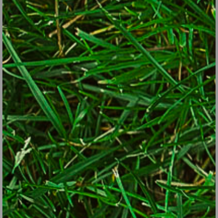
by Lorraine Ballato, Garden Writer and Author