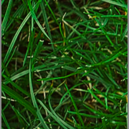
Japanese forest grass (Hakonechloa macra 'All Gold')
© Lorraine Ballato,
For a shaded wall, you can always grow a climbing hydrangea. It
won’t flower, however, until it matures so give it at least three
years to settle in. Minimally, it will cover a shaded area with lush,
shiny greenery. 'Arctic Beauty' male kiwi vine (
Actinidia
Kolomikta
) is a much more interesting colorful vine which