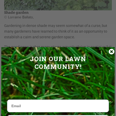
Shade garden
© Lorraine Ballato,
Gardening in dense shade may seem somewhat of a curse, but
many gardeners have learned to think of it as an opportunity to
establish a calm and serene garden space.
The good news is that many plants actually thrive in partial or full
shade - the kind you find on the north side of a building, near
JOIN OUR LAWN
conifers or under the dense foliage of say, a maple tree. In some
cases you can improve growing conditions a bit by removing
COMMUNITY!
lower limbs of trees to let in more early morning and late day
light which will help anything you plant at its base.
Email