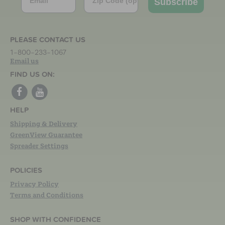
Subscribe
PLEASE CONTACT US
1-800-233-1067
Email us
FIND US ON:
HELP
Shipping & Delivery
GreenView Guarantee
Spreader Settings
POLICIES
Privacy Policy
Terms and Conditions
SHOP WITH CONFIDENCE