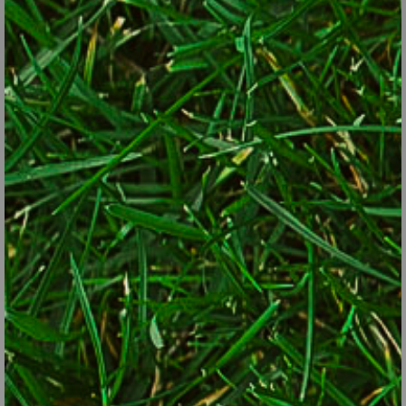
produces a deliciously fragrant early summer flower. Its leaves
change from green to dappled deep pink and white. In fact, if it
doesn’t get enough shade, it won’t color up at all. Note that it is
only the male vine which does this so be sure you purchase the
right one!
An extraordinary ground cover for dry shade is big root geranium
(
Geranium macrorrhizum
). One version gives you a lovely
delicate pink flower before it settles down into a nice mounding
growth habit for the rest of the season. It's even deer resistant in
most gardens.
To lighten up a shaded area, you can try another deer resistant
gem: the golden version of Japanese forest grass (
Hakonechloa
macra
‘All Gold’). It adds texture and acts like a beacon in those
shaded areas.
There are so many other choices than you ever thought possible
for deep shade besides throwing up your hands in frustration. A
quick web search will reveal many more options than just
covering the area with mulch or a garden ornament.