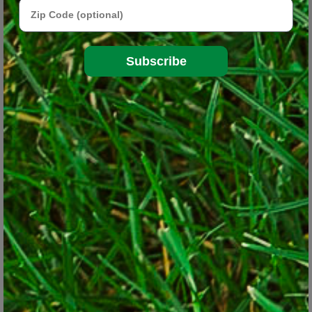
Zip Code
Subscribe
'Arctic Beauty' male kiwi vine (Actinidia Kolomikta)
© Lorraine Ballato
Your challenge will always be moisture. Those trees continually
pull all the moisture and nutrients from the soil; so much so that
the area in which they are planted is commonly referred to as
"starvation soil" as trees impact all other vegetation which
surrounds them. Hungry tree roots also make it hard to dig plants
in, plus they resent being disturbed, all of which conspire to
thwart your best efforts.