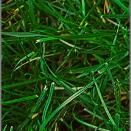
Big root geranium (Geranium macrorrhizum).
© Lorraine Ballato
Much of what you plant has to able to withstand that drier
environment; plus tree roots challenge your planting skills. Lastly,
once you make a decision to plant there, resist the urge you may
get later on to move what you’ve planted since tree roots don't
like being disturbed.