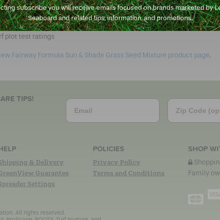
e texture
ecting subscribe you will receive emails focused on brands marketed by 
dren and pets
Seaboard and related tips, information, and promotions.
w shoots over time for a thicker lawn
f plot test ratings
iew Fairway Formula Sun & Shade Grass Seed Mixture product page
.
ARE TIPS!
Email
Zip Code
HELP
POLICIES
SHOP WI
Shipping & Delivery
Privacy Policy
Shopping
GreenView Guarantee
Terms and Conditions
Family ow
Spreader Settings
Mast
on. All rights reserved.
n, ProScape, ROOTS, Turf Nurture, and