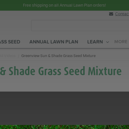
Free shipping on all Annual Lawn Plan orders!
Contac
SS SEED
ANNUAL LAWN PLAN
LEARN
MORE
All Videos
Current:
Greenview Sun & Shade Grass Seed Mixture
& Shade Grass Seed Mixture