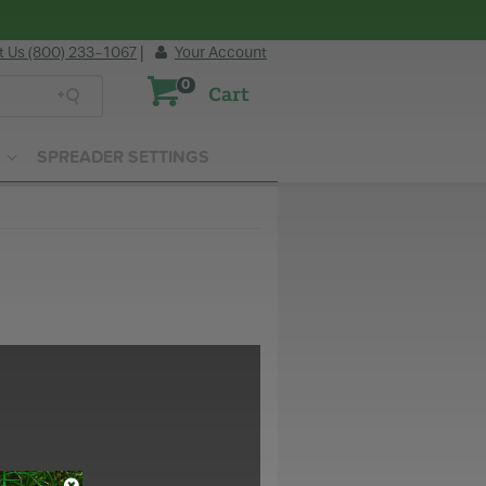
t Us (800) 233-1067
|
Your Account
0
Cart
SPREADER SETTINGS