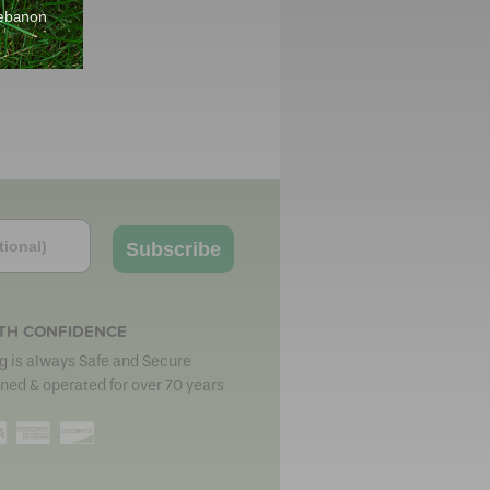
Lebanon
Subscribe
TH CONFIDENCE
 is always Safe and Secure
ned & operated for over 70 years
erCard
Visa
American
Discover
Express