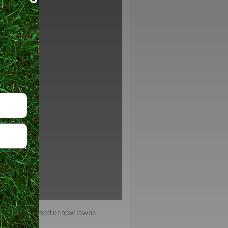
x for established or new lawns