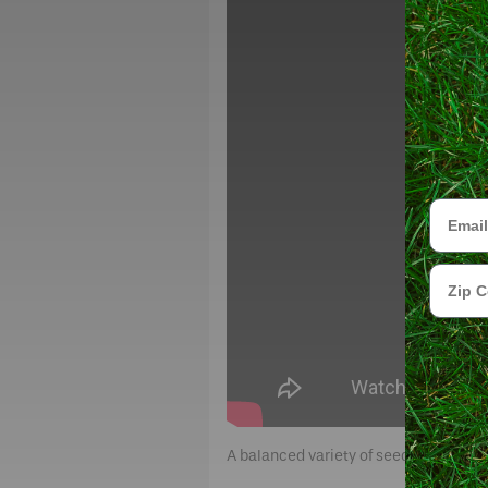
Email
Zip Cod
A balanced variety of seed types for o