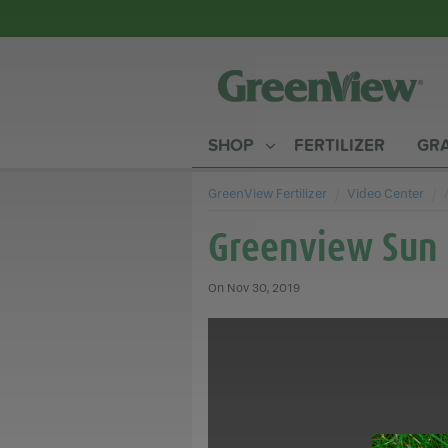
SHOP
FERTILIZER
GRA
GreenView Fertilizer
Video Center
Greenview Sun 
Nov 30, 2019