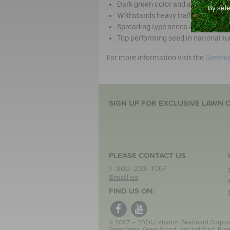
Dark green color and a medium fin
By sel
Withstands heavy traffic from chil
Spreading type seeds that form ne
Top performing seed in national tur
For more information visit the
Greenv
SIGN UP FOR EXCLUSIVE LAWN C
PLEASE CONTACT US
1-800-233-1067
Email us
FIND US ON:
© 2007 – 2026, Lebanon Seaboard Corporati
GreenView, GreenSmart, Natural Start, Pree