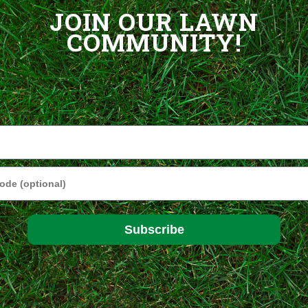
JOIN OUR LAWN
COMMUNITY!
e
Subscribe
ptimal performance in sun to partial shade, this is our most popular mi