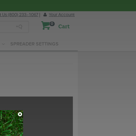
t Us (800) 233-1067
|
Your Account
0
Cart
SPREADER SETTINGS