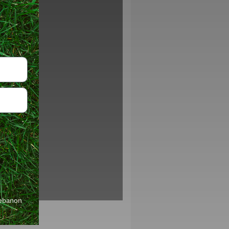
Lebanon