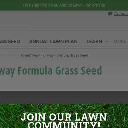
Free shipping on all Annual Lawn Plan orders!
Contac
SS SEED
ANNUAL LAWN PLAN
LEARN
MORE
All Videos
Current:
GreenView Fairway Formula Grass Seed
way Formula Grass Seed
JOIN OUR LAWN
COMMUNITY!