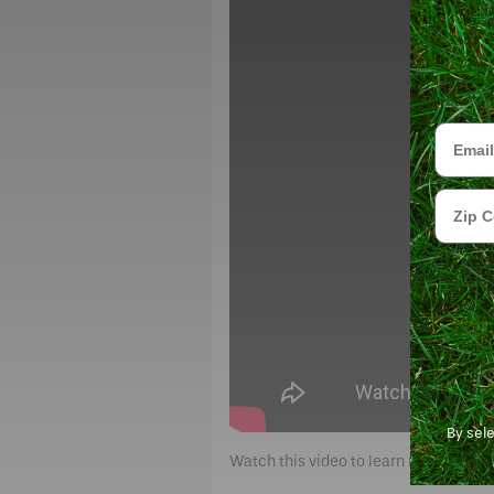
Email
Zip Cod
By sel
Watch this video to learn more abou