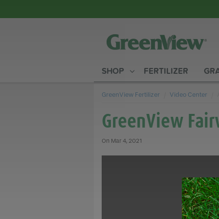
SHOP
FERTILIZER
GRA
GreenView Fertilizer
Video Center
GreenView Fair
Mar 4, 2021