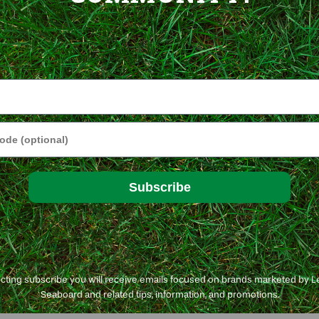
e
Subscribe
ecting subscribe you will receive emails focused on brands marketed by 
Seaboard and related tips, information, and promotions.
t GreenView Fairway Formula Grass Seeds.