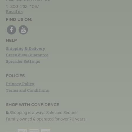
1-800-233-1067
Email us
FIND US ON:
HELP
Shipping & Delivery
GreenView Guarantee
Spreader Settings
POLICIES
Privacy Policy
Terms and Conditions
SHOP WITH CONFIDENCE
Shopping is always Safe and Secure
Family owned & operated for over 70 years
MasterCard
Visa
American
Discover