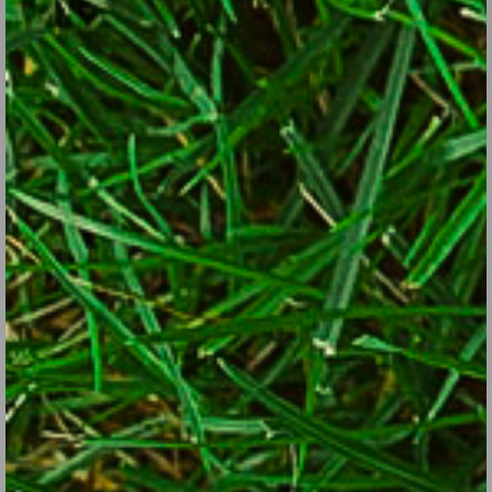
Sea kale develops broccoli-like flowers, which along with
the leaves and shoots are edible.
iStock/Thinkstock
Maximize performance of the above perennial vegetables by
fertilizing in early spring, early summer and early fall.