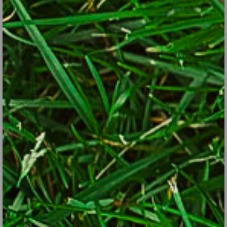
and has ruffled, bluish-green leaves somewhat similar to kale.
The leaves, shoots and broccoli-like flower heads are all
edible. Plants are perennial in Zones 4 through 9.