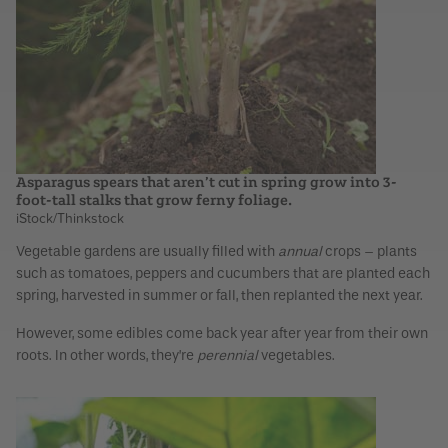
Asparagus spears that aren’t cut in spring grow into 3-
foot-tall stalks that grow ferny foliage.
iStock/Thinkstock
Vegetable gardens are usually filled with
annual
crops – plants
such as tomatoes, peppers and cucumbers that are planted each
spring, harvested in summer or fall, then replanted the next year.
However, some edibles come back year after year from their own
roots. In other words, they’re
perennial
vegetables.