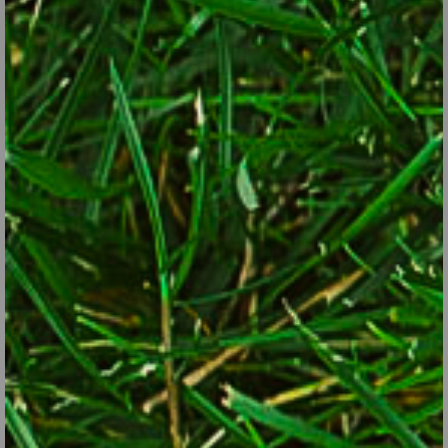
Ramp leaves and bulbs are edible.
iStock/Thinkstock
Sea kale.
This cabbage-family plant grows about 2 feet tall