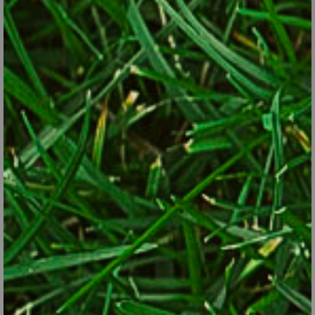
Sometimes grown as an ornamental, cardoon’s artichoke-
flavored stems are edible.
Pixabay
Ramps
. A U.S. native onion-family plant sometimes called
“wild leeks,” ramps have narrow, bladed leaves that can be
eaten as greens and small bulbs that can be used like onions
or garlic. Plants are best harvested in spring. They’re
perennials in Zones 4 through 8.