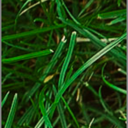
that grow pineapple-like cones at the top. The cones are
actually flower buds that peel back to give access to the
tender heart inside. Quick-maturing types can be grown as
fall-harvested annuals in cooler climates.
Sunchokes
. Also known as Jerusalem artichokes, sunchokes
are U.S. native plants with nutty-flavored underground tubers
that are harvested in fall. They can be eaten raw or cooked
like a root vegetable. They’re perennial in Zones 3 through 8.