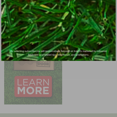
By selecting subscribe you will receive emails focused on brands marketed by Lebanon
Seaboard and related tips, information, and promotions.