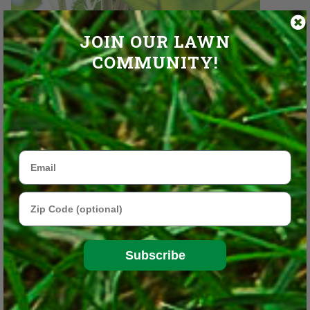
JOIN OUR LAWN
COMMUNITY!
Email
Zip Code
Rhubarb leaves are toxic, only the stalks are edible.
iStock/Thinkstock
Subscribe
These are in addition to other perennial edibles, such as fruit
trees and bushes (apples, blueberries, strawberries, cherries, etc.)
and winter-hardy herbs that come back year after year in most of
the United States (sage, chives, oregano, thyme, etc.)