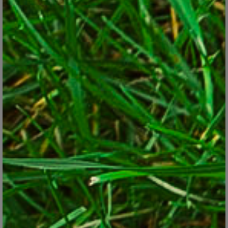
Globe artichokes produce large, edible flower buds at the
top of its flower stalks.
Pixabay
Asparagus
. The best known of the perennial vegetables,
asparagus is usually planted by purchased roots in sunny, well
drained beds. Harvest lightly in the second year, then cut
spears for six weeks each spring for 10 or more years. Uncut
spears grow about 3 feet tall and produce ferny tops that
make a wispy hedge.
Rhubarb
. Plants produce wide, celery-like stalks of shiny
green or red and large dark-green leaves that give a striking,
tropical look. Harvest stalks for weeks each spring for pies or
sauces. Don’t eat the leaves, though. They’re toxic due to high
levels of oxalic acid.
Globe artichokes
. Perennial in Zones 7 and warmer, globe
artichokes produce serrated-sword-like leaves and stalks