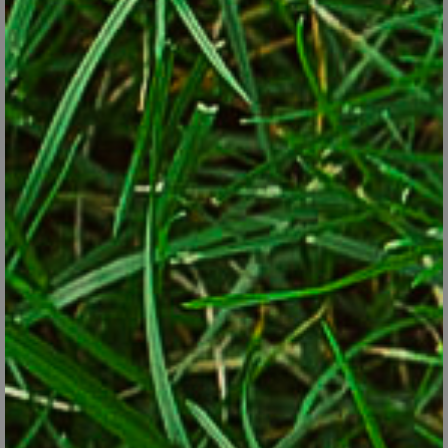
Also called "Jerusalem artichokes", sunchokes are
perennials in Zones 3 through 8.
iStock/Thinkstock
Cardoon
. A cousin to the globe artichoke, cardoon is a bushy
plant with silver serrated-sword leaves. It’s attractive enough
that it’s often grown as an ornamental rather than an edible.
The artichoke-flavored stems are the edible part. Plants grow
4 feet tall or more and are perennial in Zones 7 and warmer.