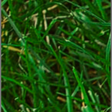
Perennial vegetables save replanting work each year and are less
expensive in the long run by yielding food for years from a one-
time purchase. Most of them are good-looking enough that they
can be tucked into existing landscape beds. Try these seven for
starters: