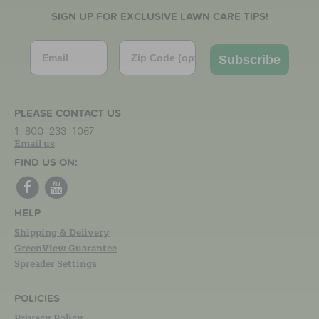
SIGN UP FOR EXCLUSIVE LAWN CARE TIPS!
Email
Zip Code
Subscribe
PLEASE CONTACT US
1-800-233-1067
Email us
FIND US ON:
HELP
Shipping & Delivery
GreenView Guarantee
Spreader Settings
POLICIES
Privacy Policy