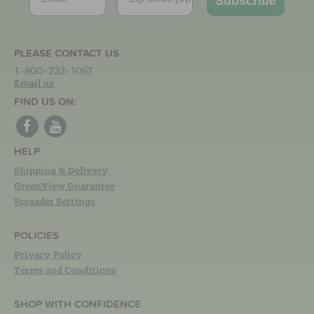
Subscribe
PLEASE CONTACT US
1-800-233-1067
Email us
FIND US ON:
HELP
Shipping & Delivery
GreenView Guarantee
Spreader Settings
POLICIES
Privacy Policy
Terms and Conditions
SHOP WITH CONFIDENCE