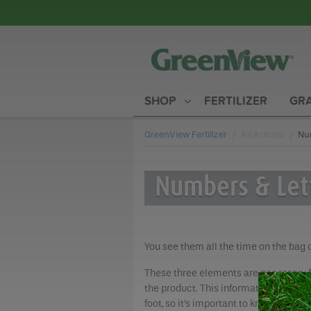
SHOP
FERTILIZER
GRA
GreenView Fertilizer
All Articles
Cur
Num
Numbers & Let
You see them all the time on the bag 
These three elements are necessary fo
the product. This information is key 
foot, so it’s important to know what yo