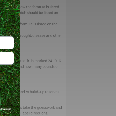
t number in how the formula is listed
 nitrogen, which should be listed on
in how the formula is listed on the
to withstand drought, disease and other
ing 10,000 sq. ft. is marked 24-0-6,
). To understand how many pounds of
ft.
ring growth and to build-up reserves
la fertilizers take the guesswork and
Lebanon
d follow the label directions.