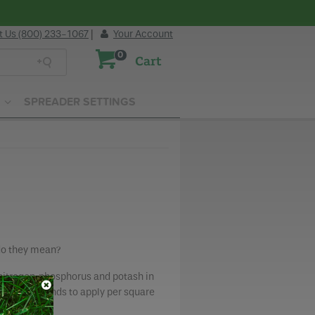
t Us (800) 233-1067
|
Your Account
0
Cart
SPREADER SETTINGS
 do they mean?
nitrogen, phosphorus and potash in
how many pounds to apply per square