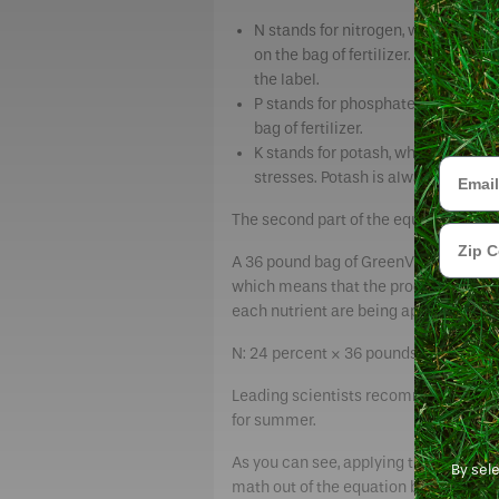
N stands for nitrogen, which green
on the bag of fertilizer. However,
the label.
P stands for phosphate, an element
bag of fertilizer.
K stands for potash, which supports
Email
stresses. Potash is always the thir
The second part of the equation is t
Zip Cod
A 36 pound bag of GreenView Premium 
which means that the product has 24 
each nutrient are being applied to th
N: 24 percent × 36 pounds = 8.64 pound
Leading scientists recommend applying
for summer.
As you can see, applying the right a
By sel
math out of the equation by delivering