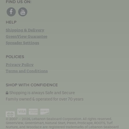
FIND US ON:
HELP
Shipping & Delivery
GreenView Guarantee
Spreader Settings
POLICIES
Privacy Policy
Terms and Conditions
SHOP WITH CONFIDENCE
Shopping is always Safe and Secure
Family owned & operated for over 70 years
MasterCard
Visa
American
Discover
Express
© 2007 – 2026, Lebanon Seaboard Corporation. All rights reserved.
GreenView, GreenSmart, Natural Start, Preen, ProScape, ROOTS, Turf
Nurture, and Woodace are registered trademarks of Lebanon Seaboard