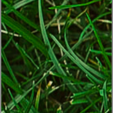
Cultivate it if you want, but don’t keep piling up mulch faster
than it’s decaying.
Finally, don’t make jobs harder than necessary. Most perennials
that have browned out over winter (coralbells, hardy geraniums,
leadwort, etc.) can be weed-whacked and raked. Short grasses
and grass-like perennials such as liriope can be run over with a
lawn mower. That’s easier and quicker than getting down to cut
each plant with hand-pruners. Your back will thank you.
A Lawn & Garden Triage List
1. Things you really ought to do now in the yard:
Rake the lawn, cut it regularly and put down your crabgrass
preventer or new seed.
Cut back late-blooming shrubs such as butterfly bush, rose-
of-sharon, caryopteris, beautyberry and summersweet.
Cut back browned-out ornamental grasses and perennials
before new growth begins.
Prune off cracked and broken branches from winter storms.
Fertilize the garden beds with a long-lasting, granular