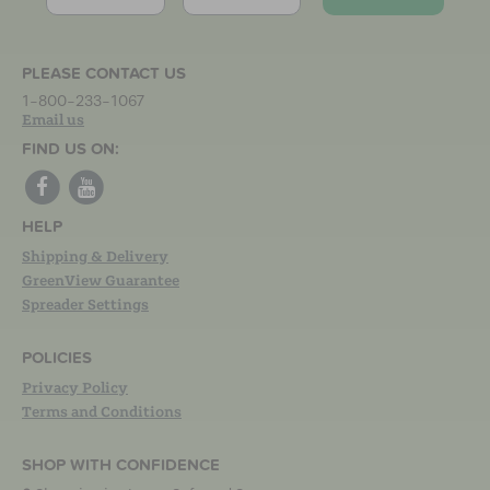
PLEASE CONTACT US
1-800-233-1067
Email us
FIND US ON:
HELP
Shipping & Delivery
GreenView Guarantee
Spreader Settings
POLICIES
Privacy Policy
Terms and Conditions
SHOP WITH CONFIDENCE