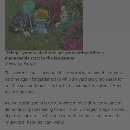
"Triage" your to-do list to get your spring off to a
manageable start in the landscape.
© George Weigel
The winter siesta is over, and the return of warm weather means
it’s time again for gardeners to whip the yard back into shape for
another season. Much is on the to-do list this time of year. How
to get it all done?
A good starting point is to copy what medics do when wounded
demands outpace healing hands – turn to "triage." Triage is a way
of prioritizing care. In the landscape, that means separating the
"must-do’s" from the "can-waits."