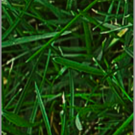
fertilizer, such as Greenview with GardenSmart All Purpose
Plant Food.
Prune roses and fertilize them with Greenview with
GardenSmart Rose Food.
Get cool-season vegetables planted, such as broccoli,
cabbage, cauliflower, lettuce, spinach, carrots and radishes.
Get rid of weeds before they spread or go to seed.
Apply pre-emergent weed control, such as Preen.
Determine if you’re going to apply any systemic pesticides,
such as controls for woolly adelgids on hemlocks or disease
controls to head off recurrent problems such as black spot on
roses or anthracnose on dogwood.