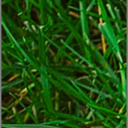
You have browned-out ornamental grasses that need to be
decapitated before new growth starts to intermingle, making
the job much tougher later.
You know you have crabgrass problems in the lawn every year
and know that now’s the prime window to put down a
crabgrass preventer, such as
Greenview with GreenSmart
Crabgrass Control plus Lawn Food
.
On the other hand, it won’t hurt to put off hedge-trimming a few
weeks. It won’t hurt to worry about mulching until May, which is
still early enough to insulate the soil from midsummer heat.
Neither is it critical to cut sharp new bed edges now. And don’t
even think about cutting off any green bulb foliage after the
blooms are done. At least wait until the leaves yellow to remove
them or you’ll risk weakening future flowering.
As for Priority 3 jobs, early fall is a great time to plant or
transplant most trees, shrubs and evergreens if you don’t get to it
now. Most shrubs can be thinned out or selectively cut back
throughout summer. Mulch can be added in fall if you don’t get to
it in spring or summer And jobs such as cleaning the tools,