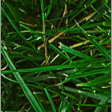
Shearing the hedges is a job that can be put off until late
spring or summer.
© George Weigel
2. Things you can put off until a little later:
Edge the beds.
Mulch the beds.
Cut back bulb foliage (wait at least until it yellows).
Trim the hedges.
Prune the spring-blooming shrubs, such as lilacs, azaleas,
rhododendrons, weigelas, forsythia (wait until right after