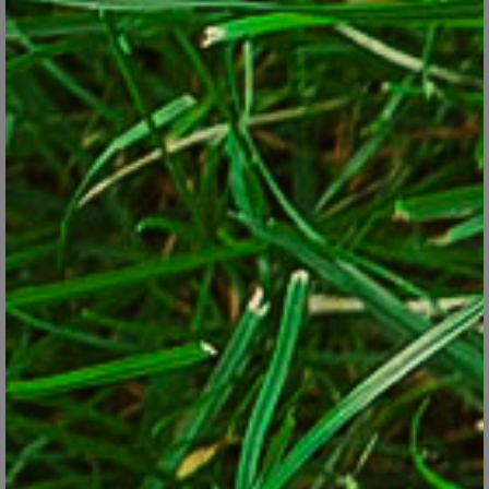
sharpening blades, restocking garden supplies and building plant
cages or other gizmos are ones to move to your off-season list.
The location of the would-be job also can be decider. If you've got
shrubs that need to be pruned in both the front and back yards,
deal with the front ones for now and get to the back ones when
time permits.