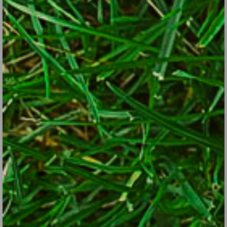
inventory and restock in the off-season.