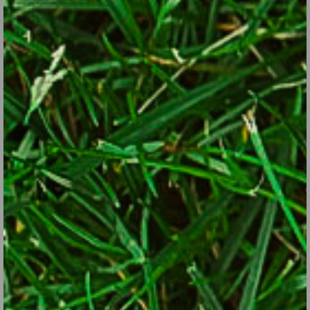
they’re done blooming).
Plant containerized annuals, perennials, trees and shrubs…
just keep them consistently damp as the temperatures rise
after planting.
Fertilize the garden beds if you didn’t get to it earlier.
3. Things you can put off until much later or the off-season:
Improve soil in existing beds.
Dig new beds.
Plant or transplant new trees, shrubs, evergreens and
perennials (fall is excellent).
Divide perennial flowers.
Chip prunings.
Start compost pile or empty existing ones.
Revamp the garden you really don’t like.
Build new walls, paths and garden structures.
Clean garden tools.
Sharpen dull mower and tool blades now, but put this on the
future off-season list.
Ditto for garden supplies… catch up now, but in the future,