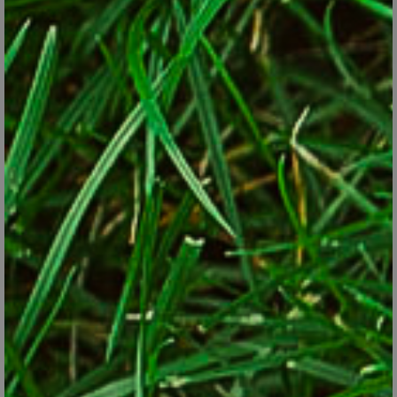
Mulching is a job you might be able to skip altogether if
you’ve already got 2 or 3 inches over the beds.
© George Weigel
Best of all are jobs you can skip altogether—ere are a few:
Raking leaves out of garden beds. Don’t think you have to get
every last leaf out of the beds at winter’s end. You can mulch
right over top of a thin layer of leaves to add organic matter to
the soil as the leaves break down. The only leaves that should
be removed are those in danger of matting down evergreen
groundcovers or ones so plentiful that they threaten to rot
woody-plant bark.
Liming lawns. Too much can be counter-productive. Don’t add
lime without knowing that the soil really needs it to correct
too-acidy soil.
Overmulching. If you've already got a 2–3 inch layer, let it ride.