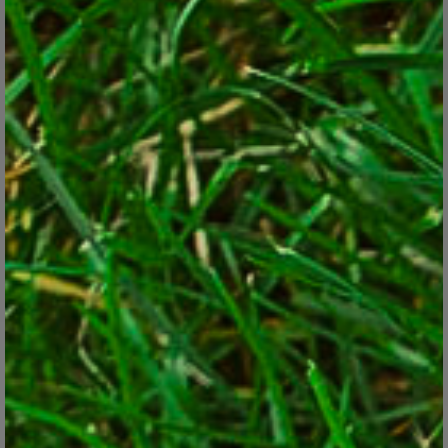
Trimming back the ornamental grasses is a job best given
spring priority.
© George Weigel
Examples:
You might have a couple of big butterfly bushes that you know
will get ridiculously huge by fall if you don’t whack them back
now.
Leaves and assorted debris might be all over the lawn,
threatening to smother the grass blades if you don’t rake ASAP.
Your lousy soil needs a shot of long-acting, granular fertilizer
to get your plants off to a good start.