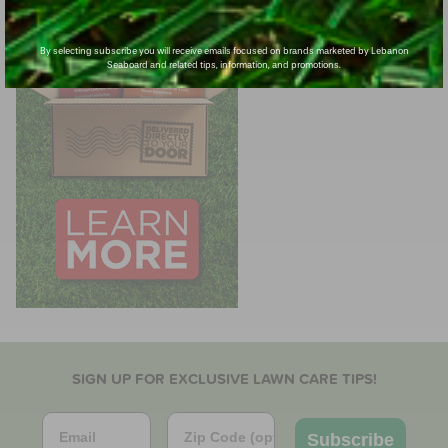
By selecting subscribe you will receive emails focused on brands marketed by Lebanon
Seaboard and related tips, information, and promotions.
SIGN UP FOR EXCLUSIVE LAWN CARE TIPS!
Email
Zip Code
Subscribe