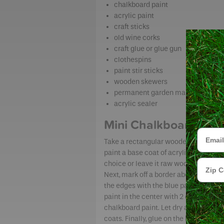
chalkboard paint
acrylic paint
craft sticks
old wine corks
craft glue or glue gun
clothespins
paint stir sticks
wooden skewers
permanent garden marker
acrylic sealer
Mini Chalkboards
Email
Take a rectangular wooden craft piec
paint a base coat of acrylic paint of y
Zip Cod
choice or leave it raw wood – your pr
Next, mark off a border about ½-inch 
the edges with the blue painter’s tap
paint in the center with 2 or 3 coats of
chalkboard paint. Let dry a few hour
coats. Finally, glue on the back of the