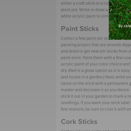
either a craft stick or a clothespin. Stic
plant pot. Write or draw a message on
white acrylic paint to simulate a chal
By sel
Paint Sticks
Collect a few paint stir sticks from you
painting project that are already dipp
and dried or get new stir sticks from y
paint store. Paint them with a few coa
acrylic paint of your color choice and
dry. (Red is a great option as it is easy 
and locate in a garden.) Next, write yo
name on the stick with a permanent 
marker and decorate it as you desire. F
stick it out in your garden to mark a 
seedlings. If you want your stick label 
few seasons, be sure to coat it with an
Cork Sticks