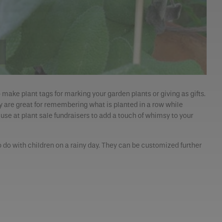
o make plant tags for marking your garden plants or giving as gifts.
hey are great for remembering what is planted in a row while
 use at plant sale fundraisers to add a touch of whimsy to your
o do with children on a rainy day. They can be customized further