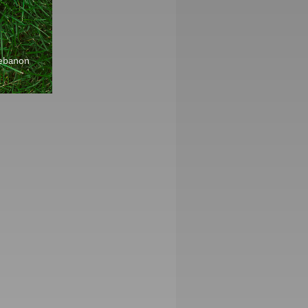
Lebanon