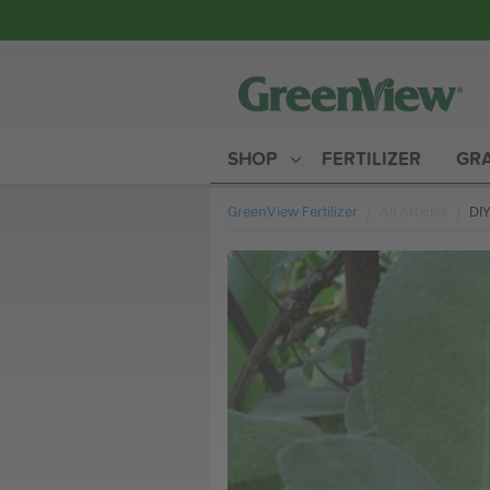
SHOP
FERTILIZER
GRA
GreenView Fertilizer
All Articles
Cur
DIY