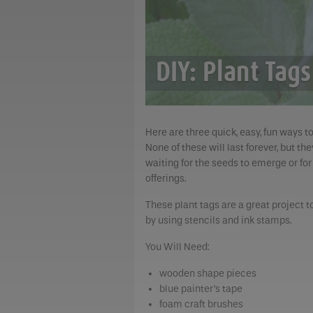
DIY: Plant Tags
Here are three quick, easy, fun ways t
None of these will last forever, but t
waiting for the seeds to emerge or for
offerings.
These plant tags are a great project t
by using stencils and ink stamps.
You Will Need:
wooden shape pieces
blue painter’s tape
foam craft brushes