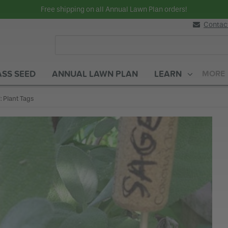
Free shipping on all Annual Lawn Plan orders!
Contac
SS SEED
ANNUAL LAWN PLAN
LEARN
MORE
rent:
: Plant Tags