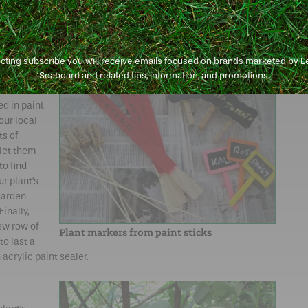
k it in a
 it using
Mini Chalkboards
kboard.
ecting subscribe you will receive emails focused on brands marketed by 
Seaboard and related tips, information, and promotions.
r last
ed in paint
our local
ts of
 let them
to find
ur plant’s
garden
inally,
new row of
Plant markers from paint sticks
to last a
 acrylic paint sealer.