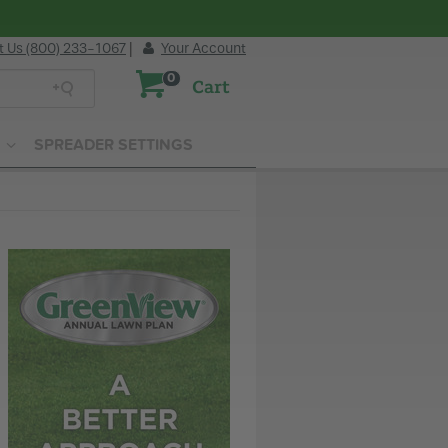
t Us (800) 233-1067
|
Your Account
0
Cart
SPREADER SETTINGS