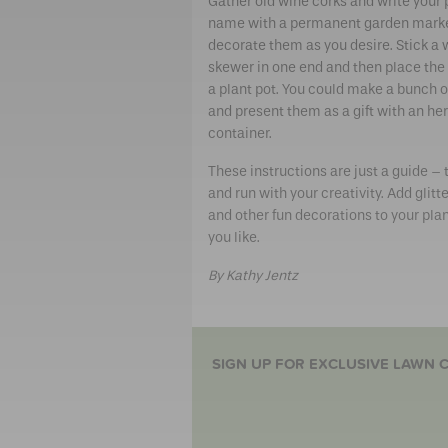
Gather old wine corks and write your 
name with a permanent garden mark
decorate them as you desire. Stick a
skewer in one end and then place the 
a plant pot. You could make a bunch o
and present them as a gift with an he
container.
These instructions are just a guide –
and run with your creativity. Add glitter
and other fun decorations to your plan
you like.
By Kathy Jentz
SIGN UP FOR EXCLUSIVE LAWN C