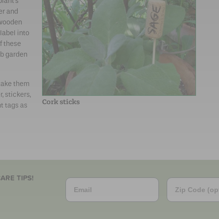
plant’s
er and
 wooden
label into
f these
rb garden
 take them
, stickers,
Cork sticks
t tags as
ARE TIPS!
Email
Zip Code