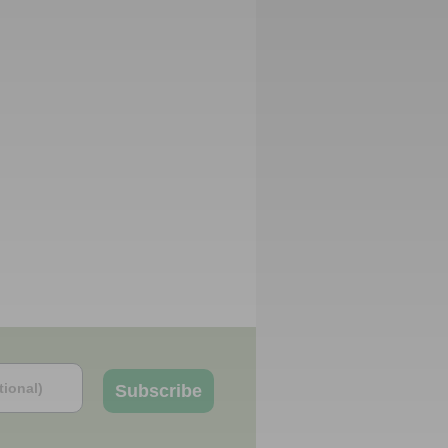
Subscribe