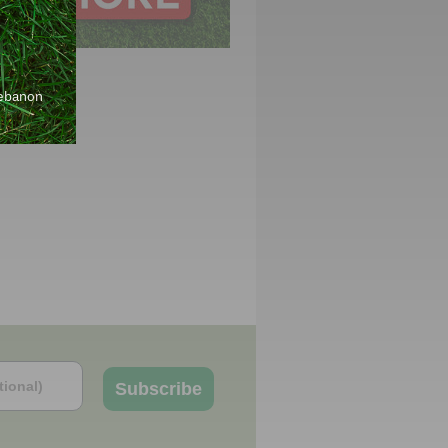
Lebanon
Subscribe