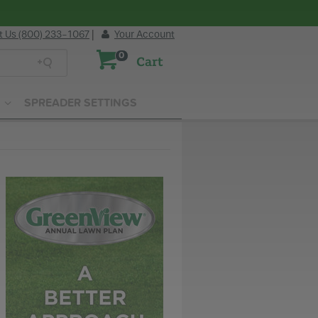
t Us (800) 233-1067
|
Your Account
0
Cart
SPREADER SETTINGS