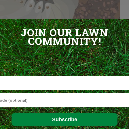
l Grubs in the Lawn
JOIN OUR LAWN
COMMUNITY!
f several species of beetles, including Japanese beetles, June
ll look pretty much alike and their life cycles are similar, too.
s or in the soil. The eggs hatch and the larvae work their way into
atter, such as grass roots, for one or more years, depending on the
pupate and transform into adult beetles, which take flight in early
in.
e
o
akes
ying
Subscribe
 with a
 insects is