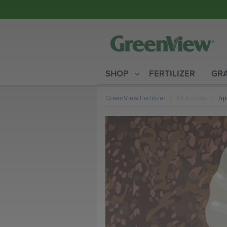
SHOP
FERTILIZER
GRA
GreenView Fertilizer
All Articles
Cur
Tip