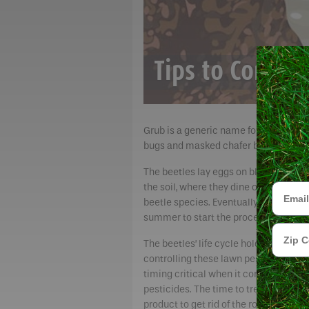
Tips to Contro
Grub is a generic name for the larva o
bugs and masked chafer beetles. They a
The beetles lay eggs on blades of gras
Email
the soil, where they dine on organic m
beetle species. Eventually, the larvae 
summer to start the process over aga
Zip Cod
The beetles’ life cycle holds the key t
controlling these lawn pests. That m
timing critical when it comes to appl
pesticides. The time to treat the lawn
product to get rid of the root-chewing