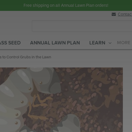
Free shipping on all Annual Lawn Plan orders!
Contac
SS SEED
ANNUAL LAWN PLAN
LEARN
MORE
rent:
s to Control Grubs in the Lawn