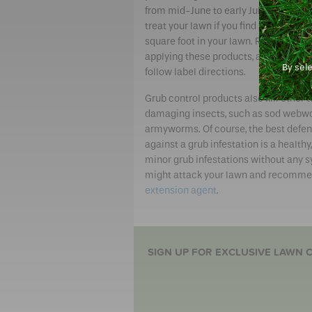
from mid-June to early July. You will 
treat your lawn if you find six or more
square foot in your lawn. Remember,
applying these products, always read
By sel
follow label directions.
Grub control products also kill other t
damaging insects, such as sod webw
armyworms. Of course, the best defe
against a grub infestation is a healt
minor grub infestations without any 
might attack your lawn and recommen
extension agent
.
SIGN UP FOR EXCLUSIVE LAWN C