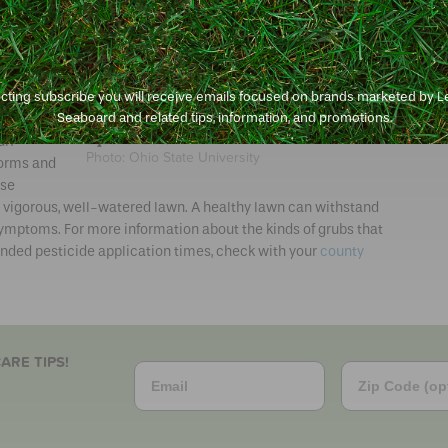
know to
 grubs per
 when
 and
ecting subscribe you will receive emails focused on brands marketed by 
Seaboard and related tips, information, and promotions.
Treat the lawn if you find six or more grubs per
square foot.
urf-
Photo: Ohio State University
orms and
nse
hy, vigorous, well-watered lawn. A healthy lawn can withstand
symptoms. For more information about the kinds of grubs that
ded pesticide application times, check with your
county
ARE TIPS!
Email
Zip Code