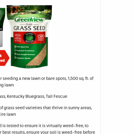
or seeding a new lawn or bare spots, 1,500 sq. ft. of
ing lawn
ss, Kentucky Bluegrass, Tall Fescue
of grass seed varieties that thrive in sunny areas,
tire lawn
is tested to ensure it is virtually weed-free, to
r best results, ensure your soil is weed-free before