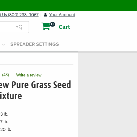
t Us (800) 233-1067
|
Your Account
0
Cart
SPREADER SETTINGS
(
48
)
Write a review
.
This
ew Pure Grass Seed
action
will
ixture
open
a
modal
3 lb.
dialog.
7 lb.
20 lb.