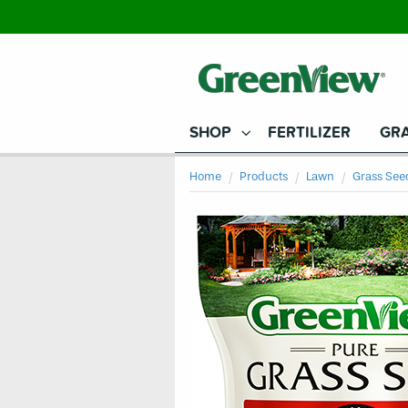
SHOP
FERTILIZER
GRA
Home
Products
Lawn
Grass See