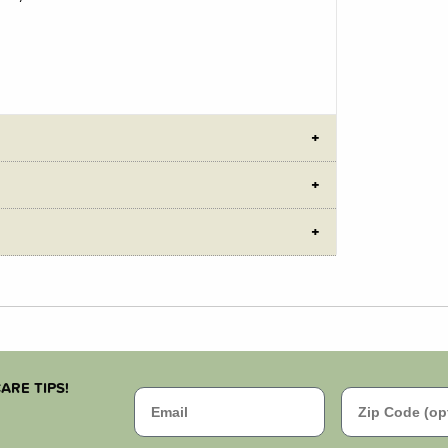
ARE TIPS!
Email
Zip Code