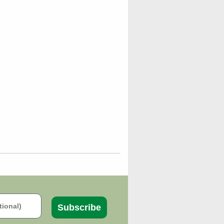
Subscribe