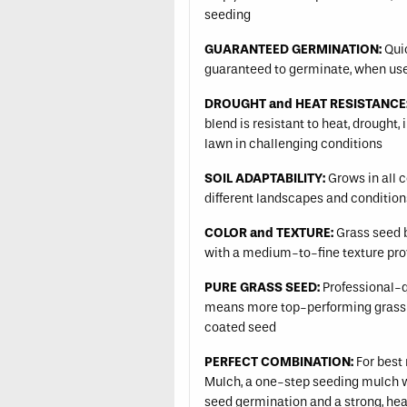
seeding
GUARANTEED GERMINATION:
Quic
guaranteed to germinate, when use
DROUGHT and HEAT RESISTANCE
blend is resistant to heat, drought,
lawn in challenging conditions
SOIL ADAPTABILITY:
Grows in all c
different landscapes and conditio
COLOR and TEXTURE:
Grass seed b
with a medium-to-fine texture prov
PURE GRASS SEED:
Professional-qu
means more top-performing grass
coated seed
PERFECT COMBINATION:
For best 
Mulch, a one-step seeding mulch wit
seed germination and a strong, hea