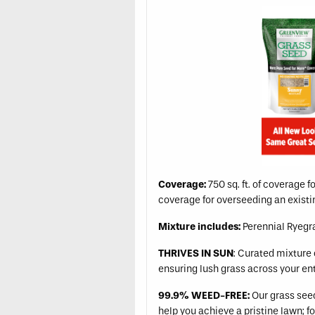
Coverage:
750 sq. ft. of coverage f
coverage for overseeding an exist
Mixture includes:
Perennial Ryegra
THRIVES IN SUN
: Curated mixture 
ensuring lush grass across your en
99.9% WEED-FREE:
Our grass seed 
help you achieve a pristine lawn; fo