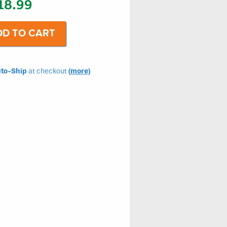
18.99
to-Ship
at checkout
(more)