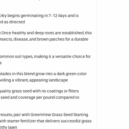
kly begins germinating in 7-12 days and is
d as directed
:
Once healthy and deep roots are established, this
 insects, disease, and brown patches for a durable
ommon soil types, making it a versatile choice for
ns
lades in this blend grow into a dark green color
iding a vibrant, appealing landscape
ality grass seed with no coatings or fillers
 seed and coverage per pound compared to
results, pair with GreenView Grass Seed Starting
h starter fertilizer that delivers successful grass
lthy lawn