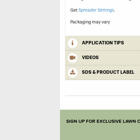
Get
Spreader Settings
.
Packaging may vary
APPLICATION TIPS
VIDEOS
SDS & PRODUCT LABEL
SIGN UP FOR EXCLUSIVE LAWN C