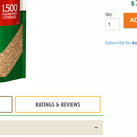
$
Sunny
Mixture
Qty
Subscribe for
Au
RATINGS & REVIEWS