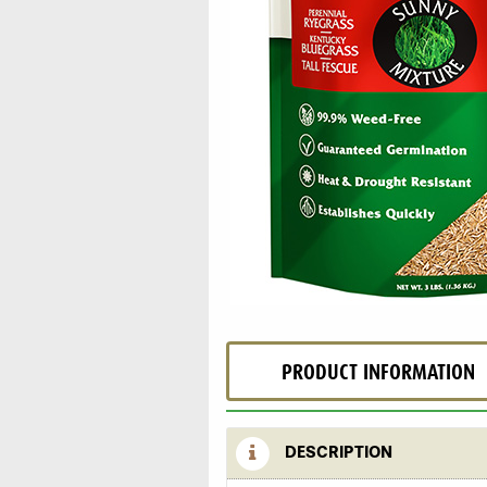
PRODUCT INFORMATION
DESCRIPTION