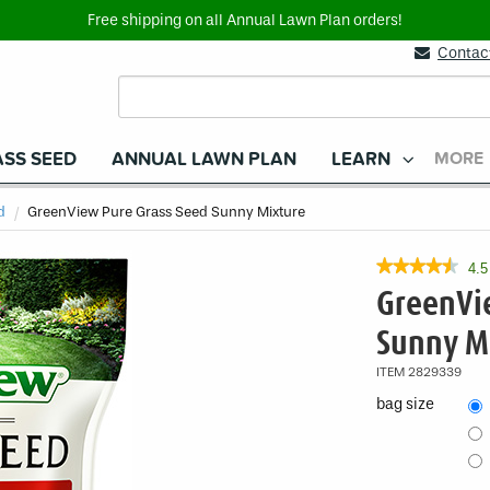
Free shipping on all Annual Lawn Plan orders!
Contac
SS SEED
ANNUAL LAWN PLAN
LEARN
MORE
d
Current
GreenView Pure Grass Seed Sunny Mixture
★★★★★
★★★★★
4.5
4.5
GreenVi
out
of
Sunny M
5
stars.
ITEM
2829339
Read
reviews
bag size
for
GreenView
Pure
Grass
Seed