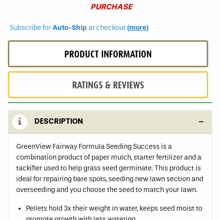
PURCHASE
Subscribe for
Auto-Ship
at checkout
(more)
PRODUCT INFORMATION
RATINGS & REVIEWS
DESCRIPTION
GreenView Fairway Formula Seeding Success is a
combination product of paper mulch, starter fertilizer and a
tackifier used to help grass seed germinate. This product is
ideal for repairing bare spots, seeding new lawn section and
overseeding and you choose the seed to match your lawn.
Pellets hold 3x their weight in water, keeps seed moist to
promote growth with less watering