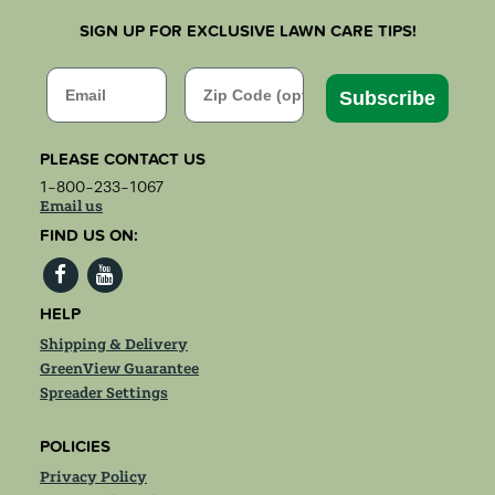
SIGN UP FOR EXCLUSIVE LAWN CARE TIPS!
Email
Zip Code
Subscribe
PLEASE CONTACT US
1-800-233-1067
Email us
FIND US ON:
HELP
Shipping & Delivery
GreenView Guarantee
Spreader Settings
POLICIES
Privacy Policy