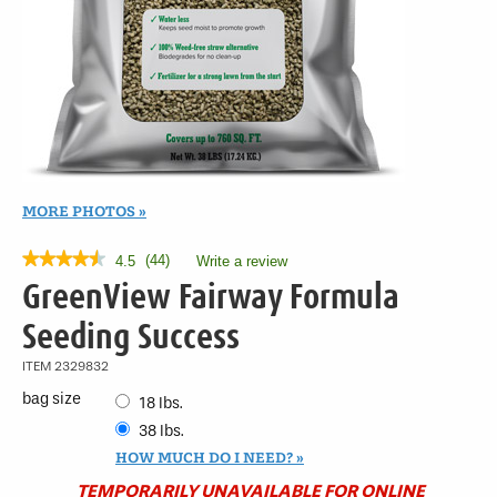
MORE PHOTOS
★★★★★
★★★★★
(
44
)
4.5
Write a review
.
This
4.5
GreenView Fairway Formula
out
action
of
will
Seeding Success
5
open
stars.
a
ITEM
2329832
Read
modal
reviews
bag size
18 lbs.
for
dialog.
GreenView
38 lbs.
Fairway
HOW MUCH DO I NEED?
Formula
Seeding
TEMPORARILY UNAVAILABLE FOR ONLINE
Success