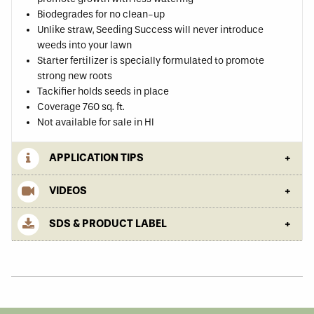
Biodegrades for no clean-up
Unlike straw, Seeding Success will never introduce
weeds into your lawn
Starter fertilizer is specially formulated to promote
strong new roots
Tackifier holds seeds in place
Coverage 760 sq. ft.
Not available for sale in HI
APPLICATION TIPS
VIDEOS
SDS & PRODUCT LABEL